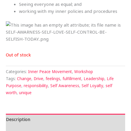
Seeing everyone as equal; and
working with my inner policies and procedures
Out of stock
Categories:
Inner Peace Movement
,
Workshop
Tags:
Change
,
Drive
,
feelings
,
fulfillment
,
Leadership
,
Life
Purpose
,
responsibility
,
Self Awareness
,
Self Loyalty
,
self
worth
,
unique
Description
Reviews (0)