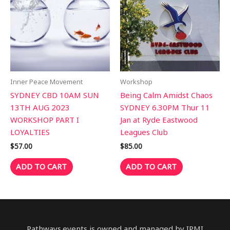
Inner Peace Movement
Workshop
SYDNEY CBD 10AM SUN
Being Calm Amidst Chaos
13TH AUG 2023
SYDNEY 6.30PM Thur 11
WORKSHOP PART I
Jan at Ryde Eastwood
LOYALTIES
Leagues Club
$
57.00
$
85.00
ADD TO CART
ADD TO CART
Pathways.events is owned and managed by IPMI