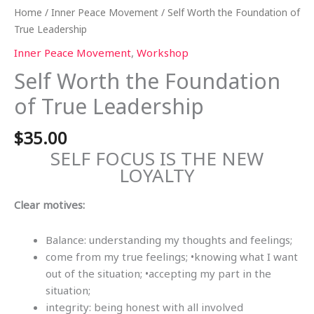
Home
/
Inner Peace Movement
/ Self Worth the Foundation of
True Leadership
Inner Peace Movement
,
Workshop
Self Worth the Foundation
of True Leadership
$
35.00
SELF FOCUS IS THE NEW
LOYALTY
Clear motives:
Balance: understanding my thoughts and feelings;
come from my true feelings; •knowing what I want
out of the situation; •accepting my part in the
situation;
integrity: being honest with all involved