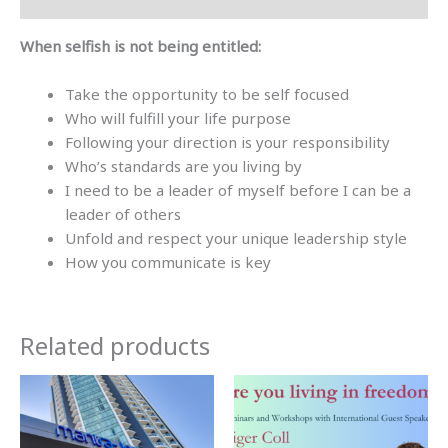
When selfish is not being entitled:
Take the opportunity to be self focused
Who will fulfill your life purpose
Following your direction is your responsibility
Who’s standards are you living by
I need to be a leader of myself before I can be a
leader of others
Unfold and respect your unique leadership style
How you communicate is key
Related products