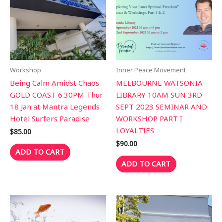
Workshop
Inner Peace Movement
Being Calm Amidst Chaos
MELBOURNE WATSONIA
GOLD COAST 6.30PM Thur
LIBRARY 10AM SUN 3RD
18 Jan at Mantra Legends
SEPT 2023 SEMINAR AND
Hotel Surfers Paradise
WORKSHOP PART I
LOYALTIES
$
85.00
$
90.00
ADD TO CART
ADD TO CART