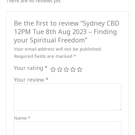
There are no reviews yet.
your
Spiritual
Freedom
Be the first to review “Sydney CBD
quantity
12PM Tue 8th Aug 2023 – Finding
your Spiritual Freedom”
Your email address will not be published.
Required fields are marked
*
Your rating
*
Your review
*
Name
*