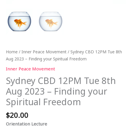
Home
/
Inner Peace Movement
/ Sydney CBD 12PM Tue 8th
Aug 2023 – Finding your Spiritual Freedom
Inner Peace Movement
Sydney CBD 12PM Tue 8th
Aug 2023 – Finding your
Spiritual Freedom
$
20.00
Orientation Lecture