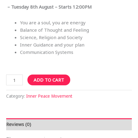
– Tuesday 8th August – Starts 12:00PM
You are a soul, you are energy
Balance of Thought and Feeling
Science, Religion and Society
Inner Guidance and your plan
Communication Systems
Sydney
ADD TO CART
CBD
12PM
Category:
Inner Peace Movement
Tue
8th
Aug
2023
Reviews (0)
-
Finding