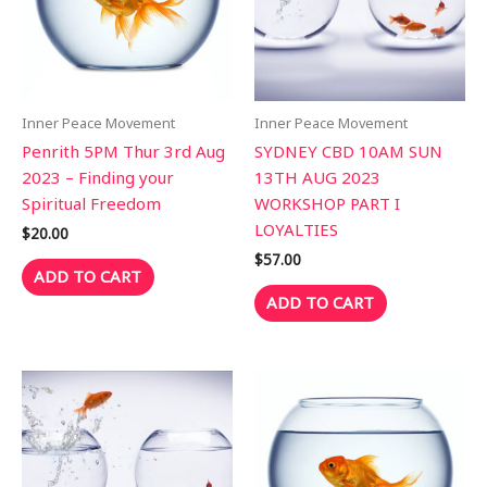
Inner Peace Movement
Inner Peace Movement
Penrith 5PM Thur 3rd Aug
SYDNEY CBD 10AM SUN
2023 – Finding your
13TH AUG 2023
Spiritual Freedom
WORKSHOP PART I
LOYALTIES
$
20.00
$
57.00
ADD TO CART
ADD TO CART