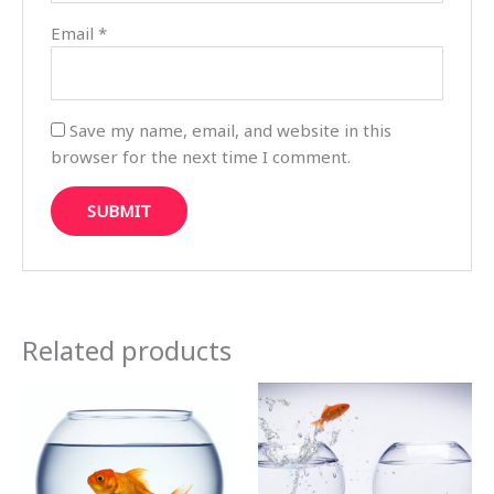
Email
*
Save my name, email, and website in this
browser for the next time I comment.
Related products