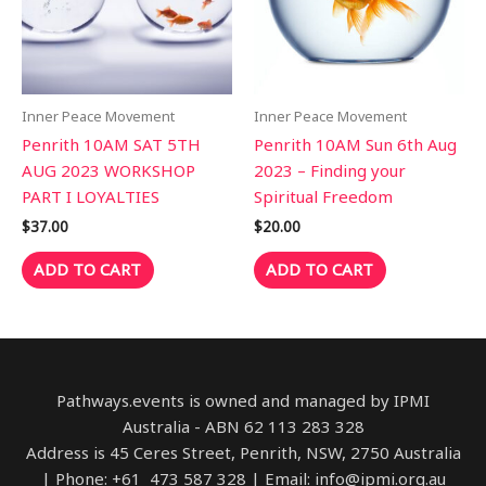
Inner Peace Movement
Inner Peace Movement
Penrith 10AM SAT 5TH
Penrith 10AM Sun 6th Aug
AUG 2023 WORKSHOP
2023 – Finding your
PART I LOYALTIES
Spiritual Freedom
$
37.00
$
20.00
ADD TO CART
ADD TO CART
Pathways.events is owned and managed by IPMI
Australia - ABN 62 113 283 328
Address is 45 Ceres Street, Penrith, NSW, 2750 Australia
| Phone: +61 473 587 328 | Email: info@ipmi.org.au