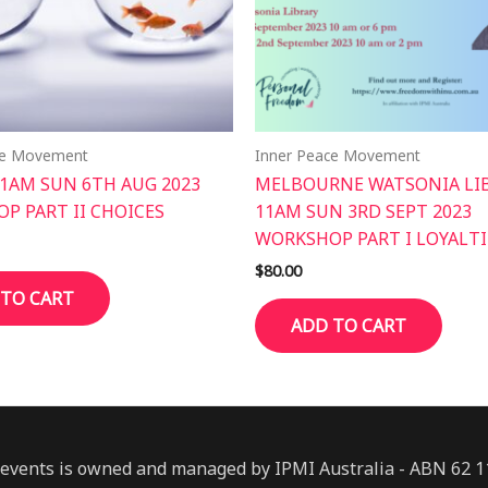
ce Movement
Inner Peace Movement
11AM SUN 6TH AUG 2023
MELBOURNE WATSONIA LI
P PART II CHOICES
11AM SUN 3RD SEPT 2023
WORKSHOP PART I LOYALTI
$
80.00
 TO CART
ADD TO CART
events is owned and managed by IPMI Australia - ABN 62 1