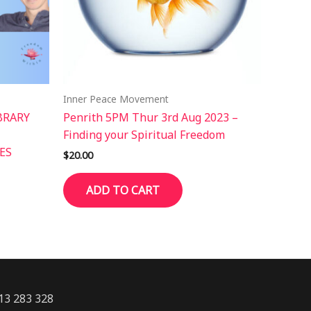
Inner Peace Movement
BRARY
Penrith 5PM Thur 3rd Aug 2023 –
Finding your Spiritual Freedom
ES
$
20.00
ADD TO CART
13 283 328