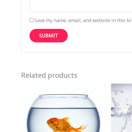
Save my name, email, and website in this br
Related products