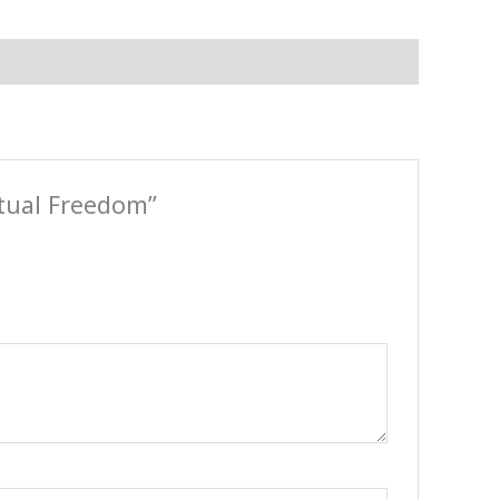
itual Freedom”