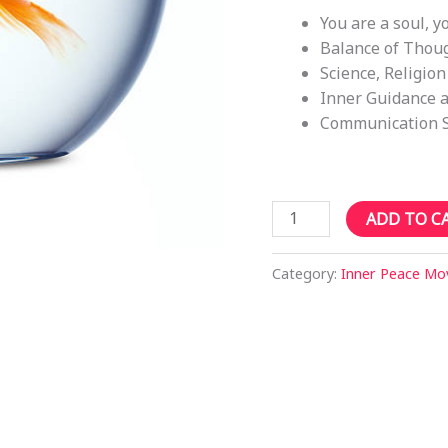
You are a soul, y
Balance of Thoug
Science, Religion
Inner Guidance a
Communication 
Sutherland
ADD TO C
1PM
Sat
Category:
Inner Peace M
12th
Aug
2023
-
Finding
your
Spiritual