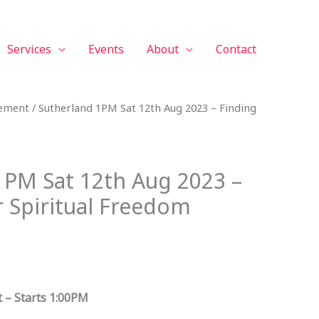
Services
Events
About
Contact
vement
/ Sutherland 1PM Sat 12th Aug 2023 – Finding
1PM Sat 12th Aug 2023 –
r Spiritual Freedom
 – Starts 1:00PM