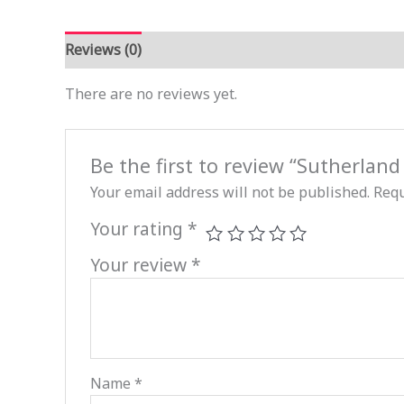
Reviews (0)
There are no reviews yet.
Be the first to review “Sutherlan
Your email address will not be published.
Requ
Your rating
*
Your review
*
Name
*