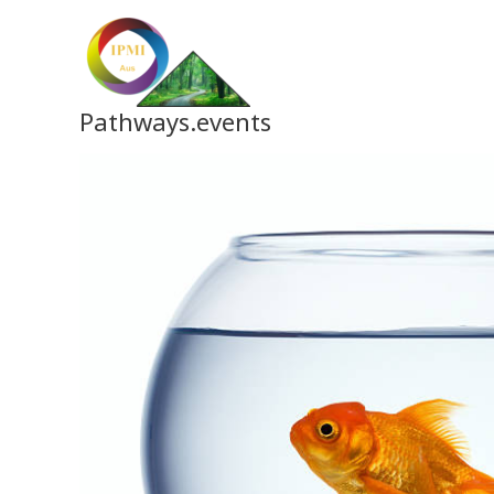
Skip
to
content
Pathways.events