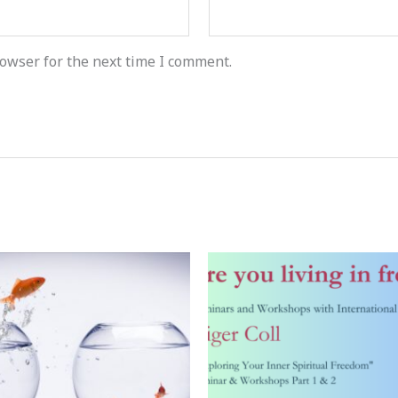
owser for the next time I comment.