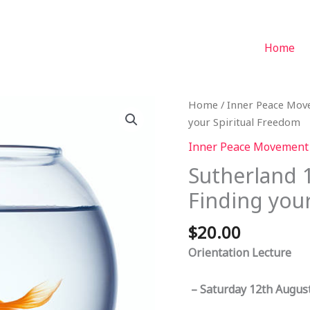
Home
Home
/
Inner Peace Mo
your Spiritual Freedom
Inner Peace Movement
Sutherland 
Finding you
$
20.00
Orientation Lecture
– Saturday 12th August