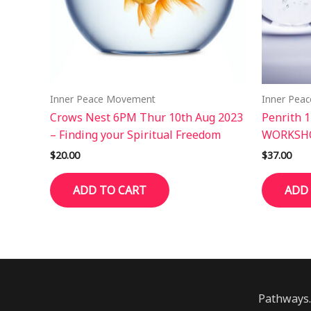
Inner Peace Movement
Inner Pea
Crows Nest 6PM Thur 10th Aug 2023
Penrith 
– Finding your Spiritual Freedom
WORKSHO
$
20.00
$
37.00
ADD TO CART
ADD
Pathways.