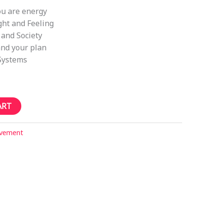
ou are energy
ht and Feeling
 and Society
nd your plan
Systems
ART
ovement