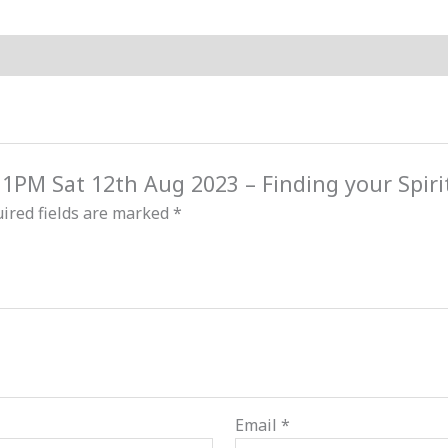
Freedom
quantity
d 1PM Sat 12th Aug 2023 – Finding your Spir
ired fields are marked
*
Email
*